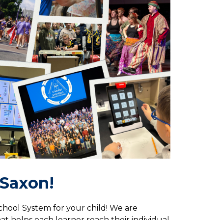
A Saxon!
hool System for your child! We are 
 helps each learner reach their individual 