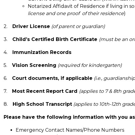
Notarized Affidavit of Residence if living in 
license and one proof  of their residence
)
2.    
Driver License
(of parent or guardian)
3.    
Child’s Certified Birth Certificate
(must be an ori
4.    
Immunization Records
5.    
Vision Screening
(required for kindergarten)
6.    
Court documents, if applicable
 (i.e., guardianship
7.    
Most Recent Report Card 
(applies to 7 & 8th grad
8.    
High School Transcript
 (applies to 10th-12th grad
Please have the following information with you as 
Emergency Contact Names/Phone Numbers