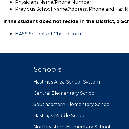
Physicians Name/Phone Number
Previous School Name/Address, Phone and Fax 
If the student does not reside in the District, a Sc
HASS Schools of Choice Form
Schools
Hastings Area School System
Central Elementary School
Southeastern Elementary School
Hastings Middle School
Northeastern Elementary School