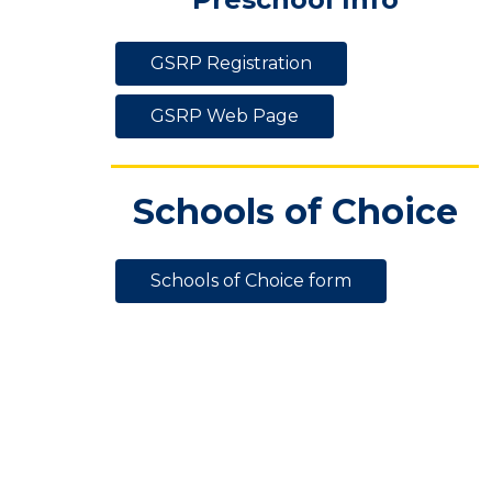
GSRP Registration
GSRP Web Page
Schools of Choice
Schools of Choice form