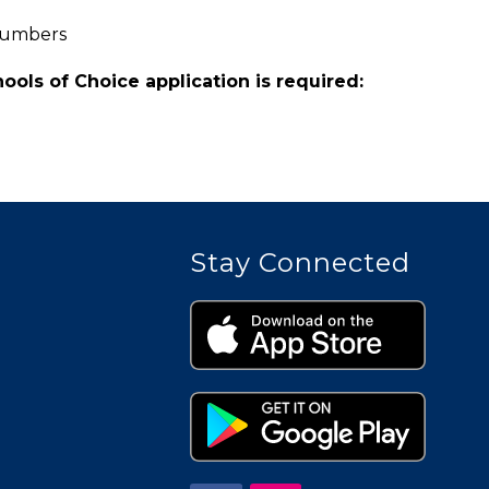
Numbers
hools of Choice application is required:
Stay Connected