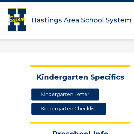
Skip
to
content
Hastings Area School System
Kindergarten Specifics
Kindergarten Letter
Kindergarten Checklist
Preschool Info