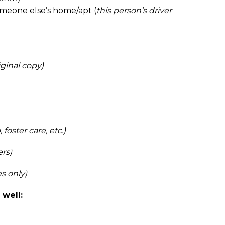
someone else’s home/apt (
this person’s driver 
ginal copy)
, foster care, etc.)
ers)
es only)
well: 