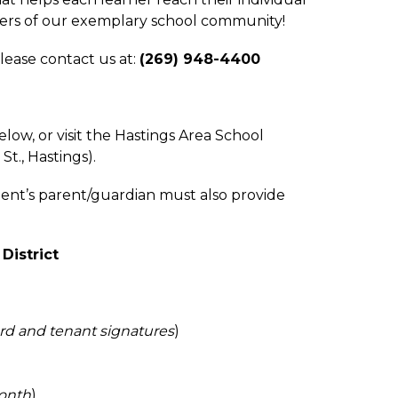
bers of our exemplary school community!
ease contact us at: 
(269) 948-4400
, or visit the Hastings Area School 
t., Hastings). 
ent’s parent/guardian must also provide 
District
ord and tenant signatures
)
month
)