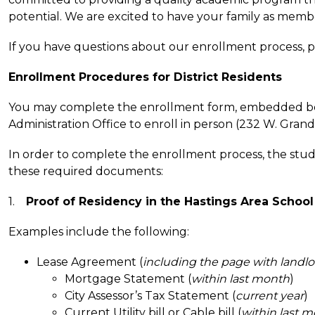
potential. We are excited to have your family as mem
If you have questions about our enrollment process, pl
Enrollment Procedures for District Residents
You may complete the enrollment form, embedded below
Administration Office to enroll in person (232 W. Grand S
In order to complete the enrollment process, the stud
these required documents:
1.    
Proof of Residency in the Hastings Area School 
Examples include the following:
Lease Agreement (
including the page with landl
Mortgage Statement (
within last month
)
City Assessor’s Tax Statement (
current year
)
Current Utility bill or Cable bill (
within last 