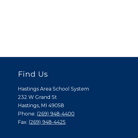
Find Us
Hastings Area School System
232 W Grand St
Hastings, MI 49058
Phone:
(269) 948-4400
Fax:
(269) 948-4425