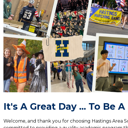
It's A Great Day ... To Be 
Welcome, and thank you for choosing Hastings Area Sc
committed to providing a quality academic program that