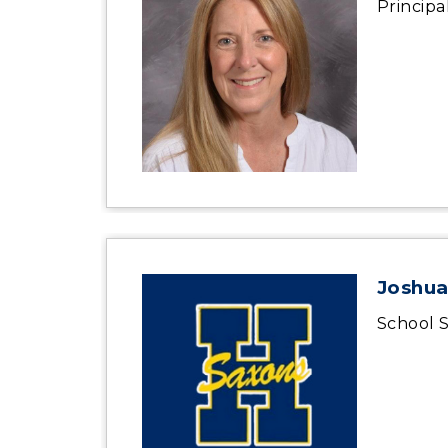
Principa
Joshua
School S