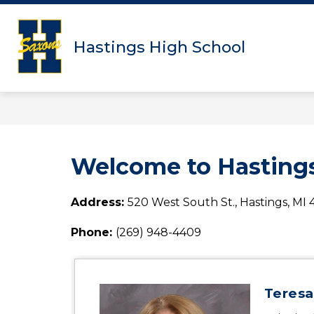
Skip
to
content
Hastings High School
Welcome to Hastings
Address: 
520 West South St., Hastings, MI
Phone: 
(269) 948-4409
Teresa