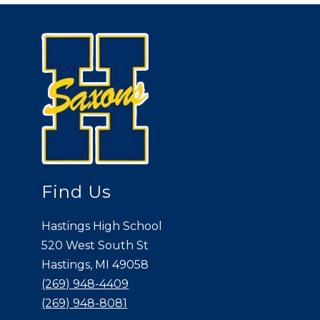
Find Us
Hastings High School
520 West South St
Hastings, MI 49058
(269) 948-4409
(269) 948-8081