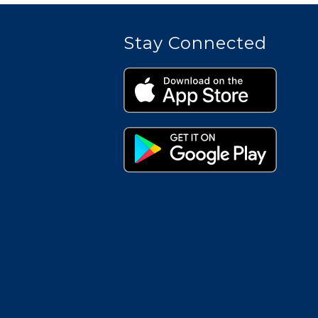
Stay Connected