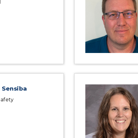
l
 Sensiba
afety