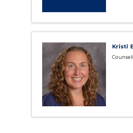
Kristi 
Counsel