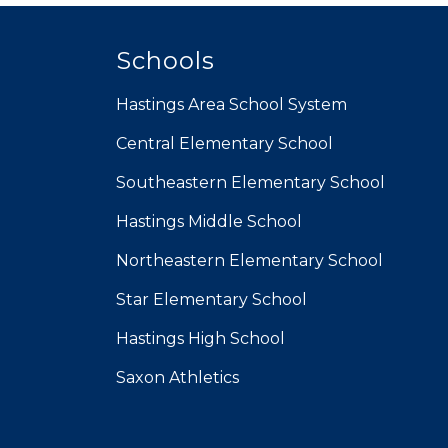
Schools
Hastings Area School System
Central Elementary School
Southeastern Elementary School
Hastings Middle School
Northeastern Elementary School
Star Elementary School
Hastings High School
Saxon Athletics