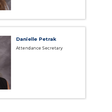
Danielle Petrak
Attendance Secretary