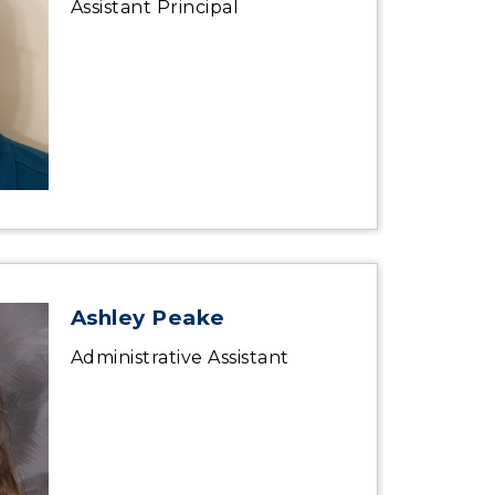
Assistant Principal
Ashley Peake
Administrative Assistant