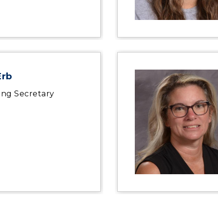
Erb
ing Secretary