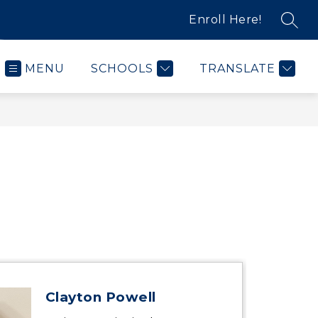
Enroll Here!
SEAR
MENU
SCHOOLS
TRANSLATE
Clayton Powell