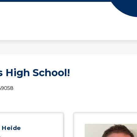
 High School!
 49058
 Heide